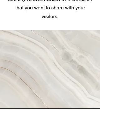
that you want to share with your
visitors.
Vision